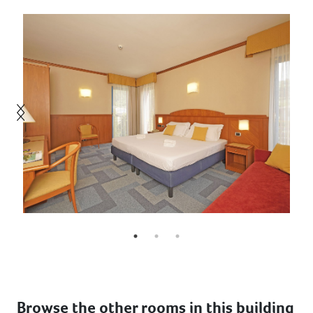
Browse the other rooms in this building