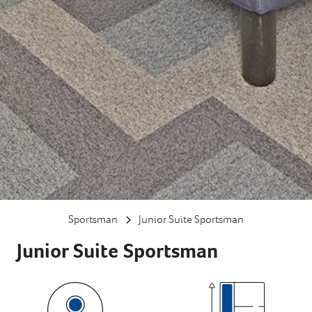
Sportsman
Junior Suite Sportsman
Junior Suite Sportsman