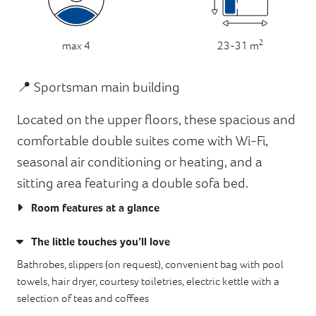
2
23-31 m
max 4
📍 Sportsman main building
Located on the upper floors, these spacious and
comfortable double suites come with Wi-Fi,
seasonal air conditioning or heating, and a
sitting area featuring a double sofa bed.
Room features at a glance
The little touches you’ll love
Bathrobes, slippers (on request), convenient bag with pool
towels, hair dryer, courtesy toiletries, electric kettle with a
selection of teas and coffees