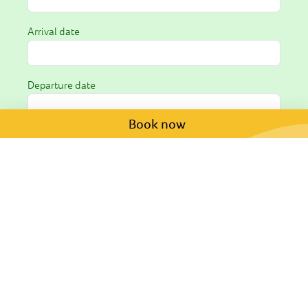
Arrival date
Departure date
Book now
Request *
I hereby consent to the processing of my personal
data as outlined in the
privacy policy
.