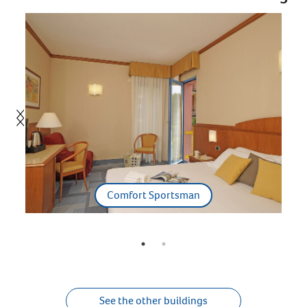
Comfort Sportsman
See the other buildings