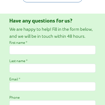
Have any questions for us?
We are happy to help! Fill in the form below,
and we will be in touch within 48 hours.
First name *
Last name *
Email *
Phone