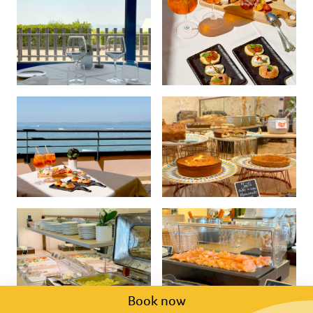
Book now