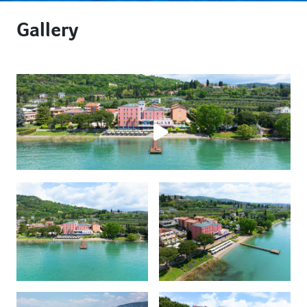
Gallery