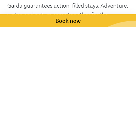
Garda guarantees action-filled stays. Adventure,
water, and nature come together for the
Book now
ultimate day out. If you are staying at the Hotel
Sportsman, just ask at reception or
click here
to
grab your discounted tickets!
Have any questions for us?
We are happy to help! Fill in the form below,
and we will be in touch within 48 hours.
First name *
Last name *