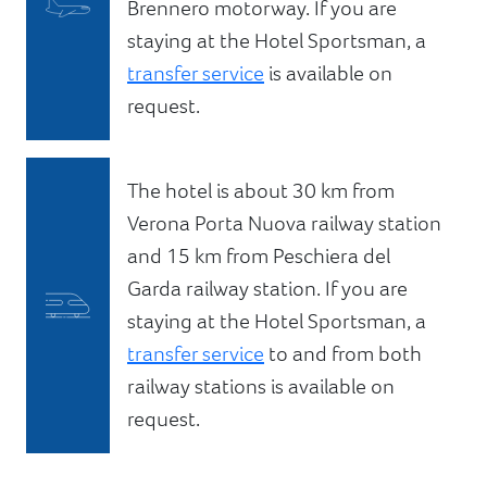
Brennero motorway. If you are
staying at the Hotel Sportsman, a
transfer service
is available on
request.
The hotel is about 30 km from
Verona Porta Nuova railway station
and 15 km from Peschiera del
Garda railway station. If you are
staying at the Hotel Sportsman, a
transfer service
to and from both
railway stations is available on
request.