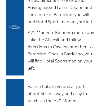
follow directions to Bardolino.
Having passed Lazise, Cisano and
the centre of Bardolino, you will
find Hotel Sportsman on your left.
A22 Modena-Brennero motorway:
Take the Affi exit and follow
directions to Cavaion and then to
Bardolino. Once in Bardolino, you
will find Hotel Sportsman on your
left.
Valerio Catullo Verona airport is
about 30 km away and easy to
reach via the A22 Modena-