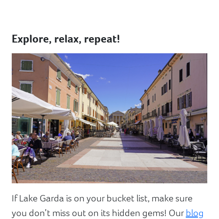
Explore, relax, repeat!
If Lake Garda is on your bucket list, make sure
you don’t miss out on its hidden gems! Our
blog