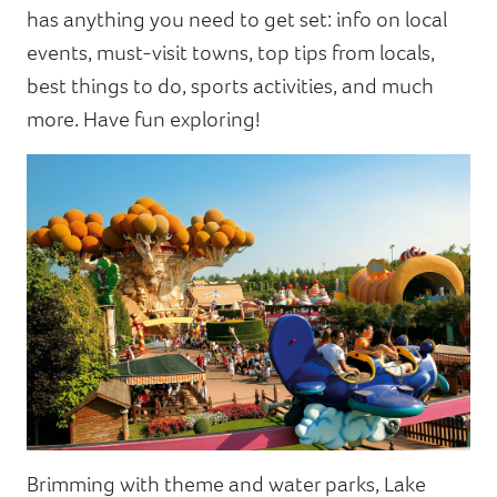
has anything you need to get set: info on local
events, must-visit towns, top tips from locals,
best things to do, sports activities, and much
more. Have fun exploring!
Brimming with theme and water parks, Lake