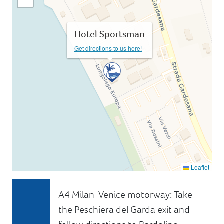
Hotel Sportsman
Get directions to us here!
Leaflet
A4 Milan-Venice motorway: Take
the Peschiera del Garda exit and