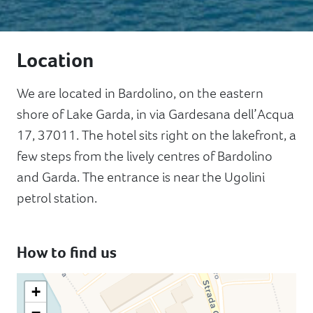
Location
We are located in Bardolino, on the eastern
shore of Lake Garda, in via Gardesana dell’Acqua
17, 37011. The hotel sits right on the lakefront, a
few steps from the lively centres of Bardolino
and Garda. The entrance is near the Ugolini
petrol station.
How to find us
+
−